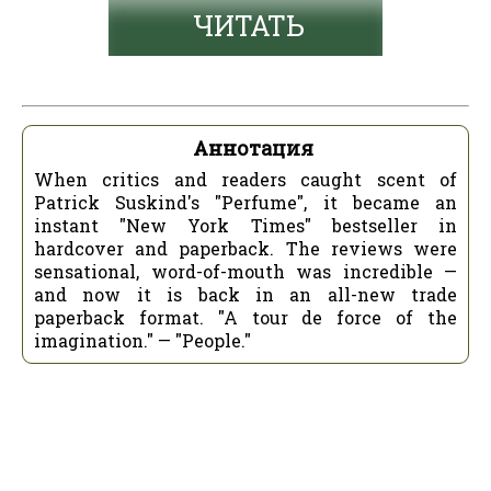
ЧИТАТЬ
Аннотация
When critics and readers caught scent of
Patrick Suskind's "Perfume", it became an
instant "New York Times" bestseller in
hardcover and paperback. The reviews were
sensational, word-of-mouth was incredible —
and now it is back in an all-new trade
paperback format. "A tour de force of the
imagination." — "People."