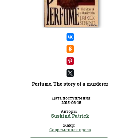
Perfume. The story of a murderer
Дата поступления
2015-03-18
Авторы:
Suskind Patrick
Жанр:
Современная проза