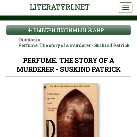
LITERATYRI.NET
ВЫБЕРИ ЛЮБИМЫЙ ЖАНР
Главная
Perfume. The story of a murderer - Suskind Patrick
PERFUME. THE STORY OF A
MURDERER - SUSKIND PATRICK